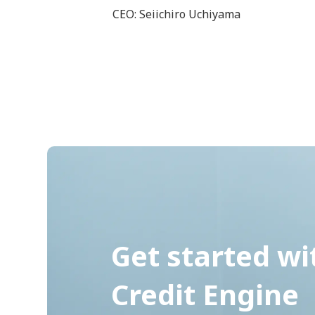
CEO: Seiichiro Uchiyama
Get started wi
Credit Engine