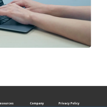
esources
Company
Privacy Policy