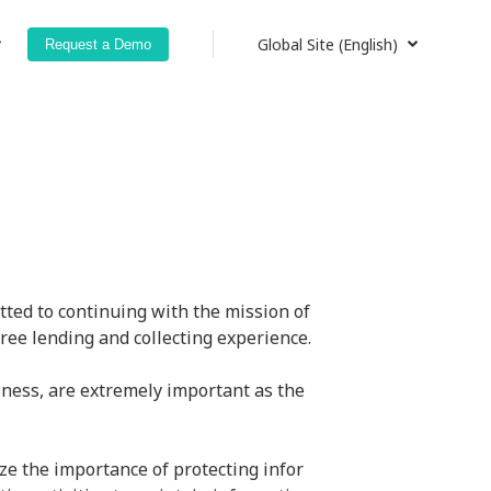
Global Site (English)
Request a Demo
Global Site (English)
Japan (日本語)
Japan (English)
ted to continuing with the mission of 
ree lending and collecting experience.
ness, are extremely important as the 
ze the importance of protecting infor