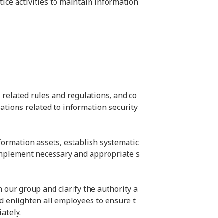
ice activities to maintain information 
 related rules and regulations, and co
ations related to information security 
nformation assets, establish systematic 
 implement necessary and appropriate s
our group and clarify the authority a
and enlighten all employees to ensure t
ately.