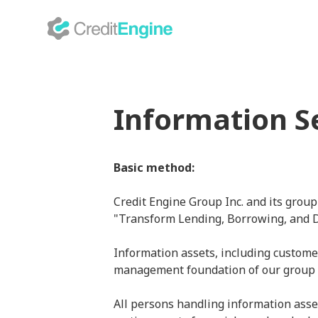
Information S
Basic method:
Credit Engine Group Inc. and its group
"Transform Lending, Borrowing, and Deb
Information assets, including custome
management foundation of our group
All persons handling information asset