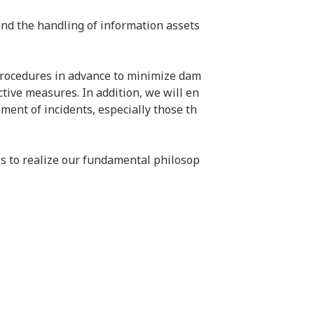
and the handling of information assets 
 procedures in advance to minimize dam
tive measures. In addition, we will en
ent of incidents, especially those th
s to realize our fundamental philosop