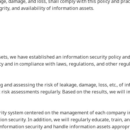
ge, damage, and loss, shall comply with this policy and pract
egrity, and availability of information assets.
sets, we have established an information security policy and
cy and in compliance with laws, regulations, and other regul
ng and assessing the risk of leakage, damage, loss, etc., of i
risk assessments regularly. Based on the results, we will
rity system centered on the management of each company in 
ion security. In addition, we will regularly educate, train, 
information security and handle information assets appropri