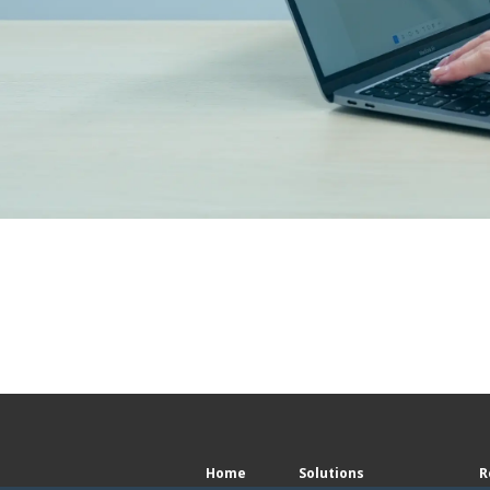
Home
Solutions
R