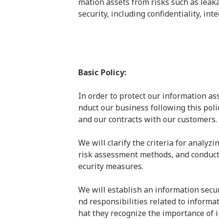
mation assets from risks such as leaka
security, including confidentiality, int
Basic Policy:
In order to protect our information as
nduct our business following this poli
and our contracts with our customers.
We will clarify the criteria for analyzi
risk assessment methods, and conduct 
ecurity measures.
We will establish an information secu
nd responsibilities related to informat
hat they recognize the importance of 