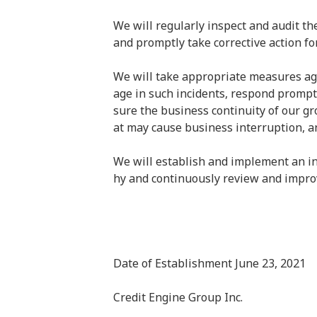
We will regularly inspect and audit th
and promptly take corrective action f
We will take appropriate measures aga
age in such incidents, respond promptl
sure the business continuity of our g
at may cause business interruption, a
We will establish and implement an i
hy and continuously review and improv
Date of Establishment June 23, 2021
Credit Engine Group Inc.