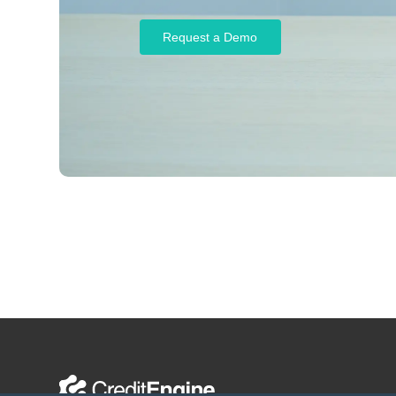
Request a Demo