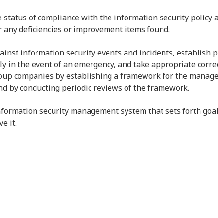
e status of compliance with the information security policy 
or any deficiencies or improvement items found.
inst information security events and incidents, establish
y in the event of an emergency, and take appropriate correc
roup companies by establishing a framework for the managem
nd by conducting periodic reviews of the framework.
nformation security management system that sets forth goal
e it.