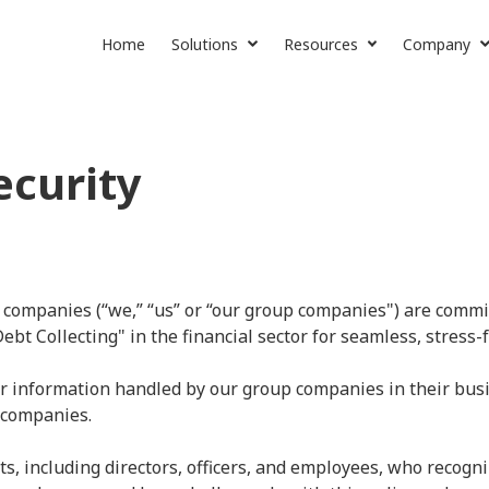
Home
Solutions
Resources
Company
SaaS Lending
News & More
About Us
Collection Services
Contact Us
ecurity
Careers
 companies (“we,” “us” or “our group companies") are commit
t Collecting" in the financial sector for seamless, stress-f
r information handled by our group companies in their busi
 companies.
s, including directors, officers, and employees, who recogni